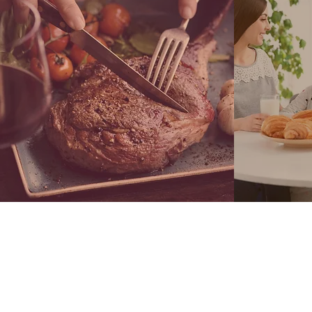
LEARN MORE
C