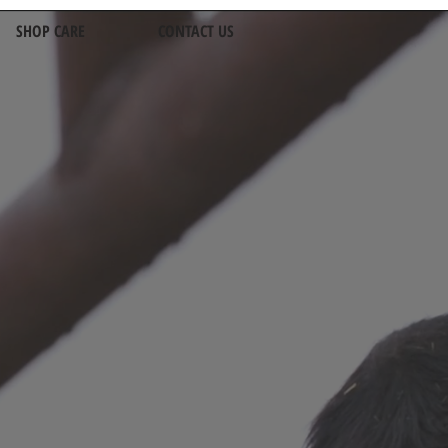
SHOP CARE
CONTACT US
alists
rth