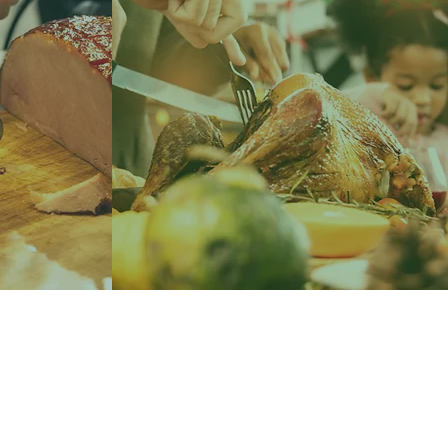
LEARN MORE
ES