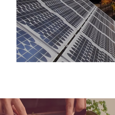
a way to impress
there are people s
truly de
CAR