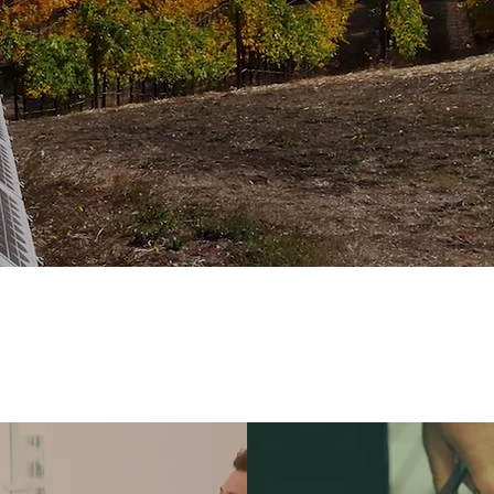
 people and there are as many different meanings
aying it.
That’s why we thought we should use a f
fine what we mean when we say “Sustainable Agric
E CERTIFIED STAND