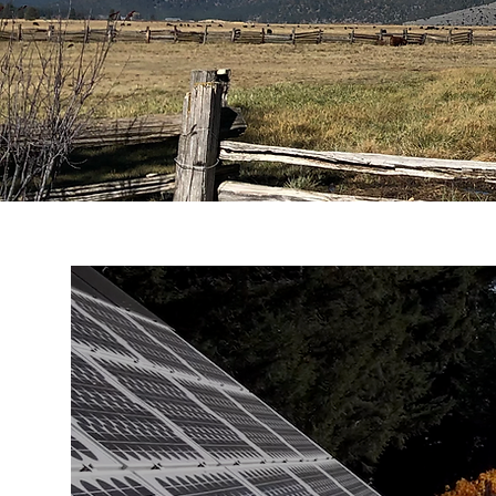
It’s
definitely a hot