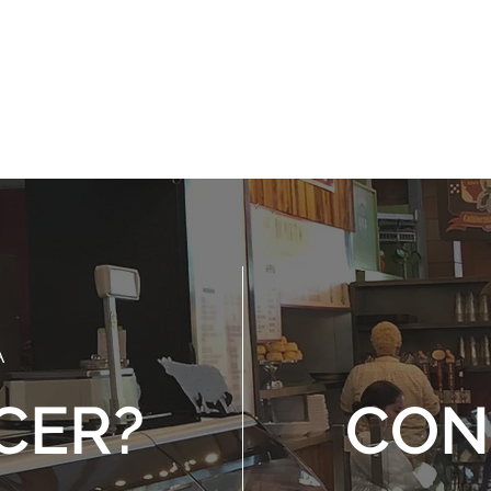
reates a desire to
Means doing what's 
mote the welfare of
when no one else
others
watching
A
CER?
CON