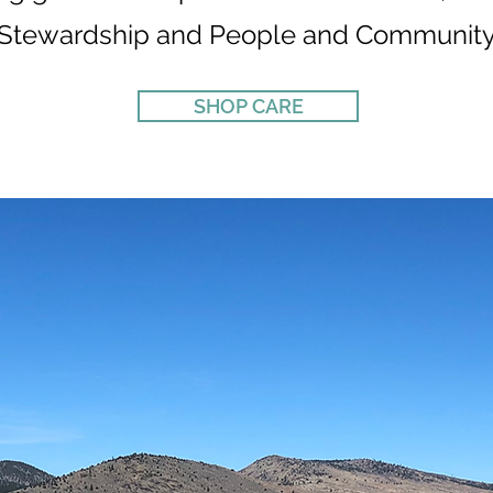
Stewardship and People and Community
SHOP CARE
CARE PILLARS
02
ENVIRONMENTAL
STEWARDSHIP