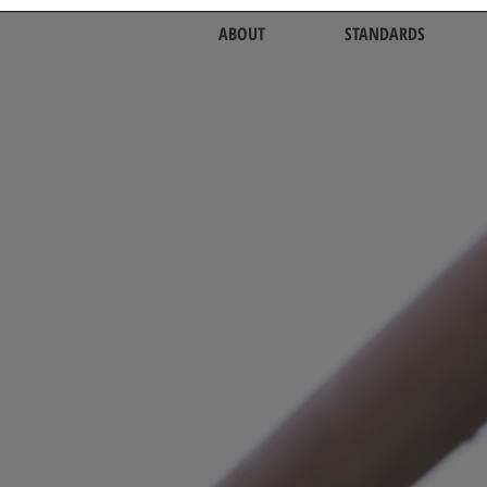
ABOUT
STANDARDS
nity of Agricultur
o Respect the Ea