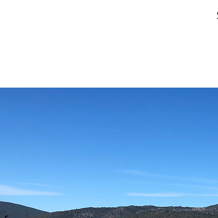
01
ANIMAL
CARE