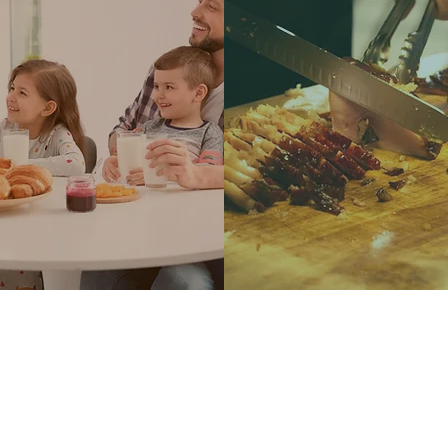
LEARN MORE
LEARN MORE
ARE CERTIFIED VALU