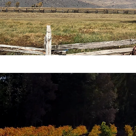
SUSTAINABILITY
 topic.
The problem is that a lot of people throw 