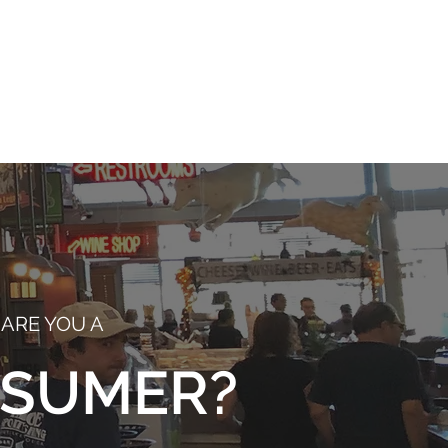
right
 is
ARE YOU A
SUMER?