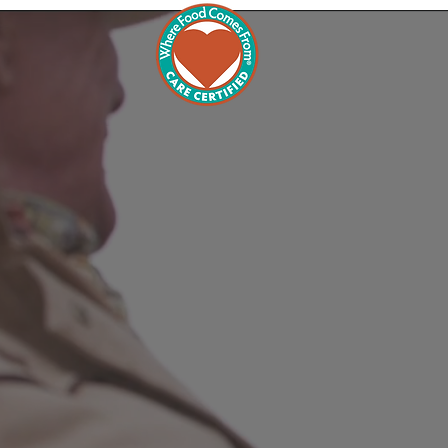
Commu
Wh