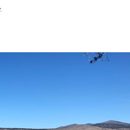
.
03
PEOPLE
& COMMUNITY