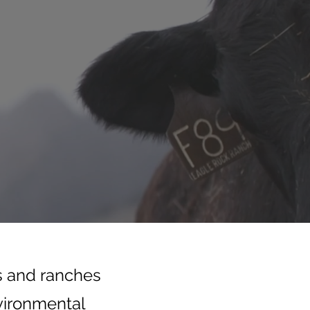
s and ranches
nvironmental