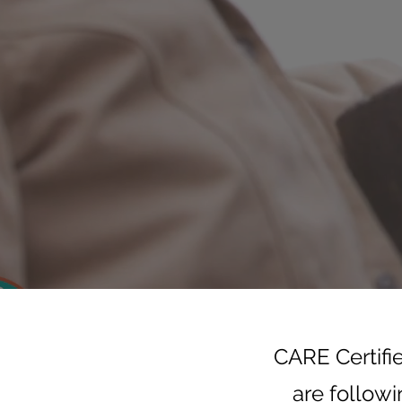
CARE Certifi
are followi