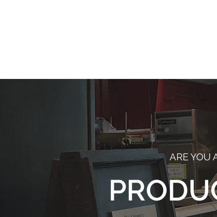
C
pro
ARE YOU 
PRODU