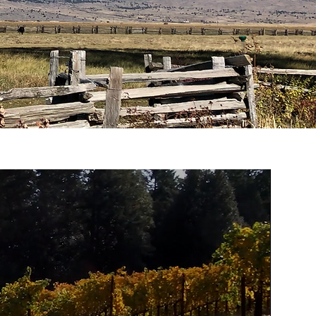
this word around as