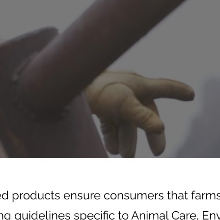
ed products ensure consumers that farm
ng guidelines specific to Animal Care, E