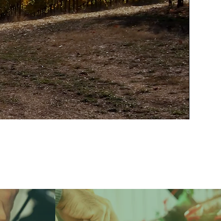
 for the word as
ew other words to
ulture.”
ARDS